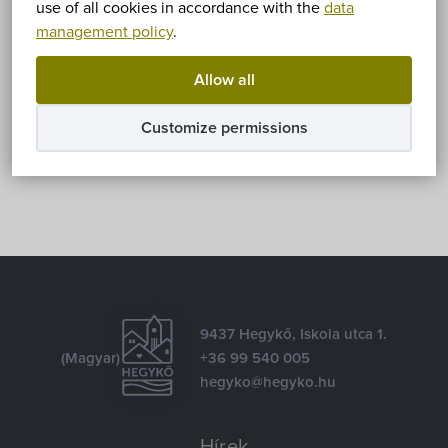
Sorry, this entry is only available in
Magyar
.
use of all cookies in accordance with the
data
management policy
.
Allow all
Share
Customize permissions
Facebook
E-mail
9437 Hegykő, Iskola utca 1.
(Magyar)
+36 99 540 005
hegyko@hegyko.hu
Hírek