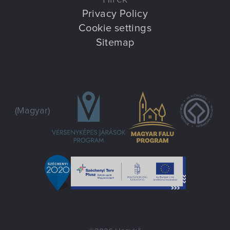
Privacy Policy
Cookie settings
Sitemap
(Magyar)