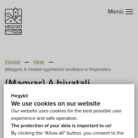
Menü
Főoldal
Hírek
(Magyar) A hivatali ügyintézés továbbra is folyamatos
(Magyar) A hivatali
ügyintézés továbbra is
Hegykő
We use cookies on our website
folyamatos
Our website uses cookies for the best possible user
experience and safe operation.
2020. March 16.
The protection of your data is important to us!
By clicking the “Allow all” button, you consent to the