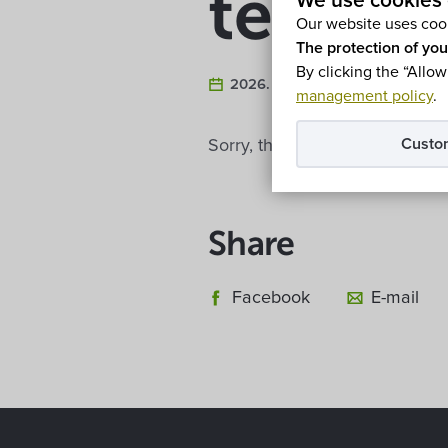
termál
We use cookies 
Our website uses cook
The protection of you
By clicking the “Allow
2026. February 5.
management policy
.
Custo
Sorry, this entry is only availa
Share
Facebook
E-mail