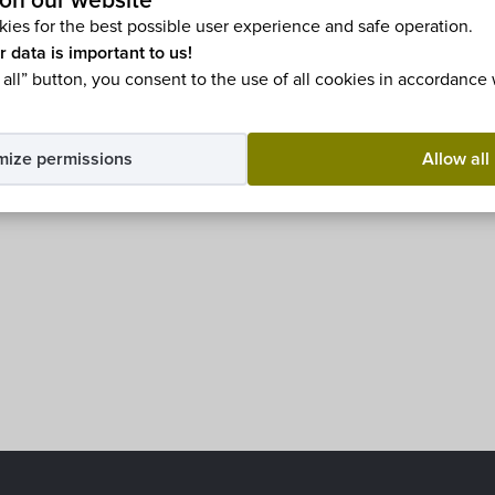
fürdős község
on our website
ies for the best possible user experience and safe operation.
r data is important to us!
 all” button, you consent to the use of all cookies in accordance
mize permissions
Allow all
ble in
Magyar
.