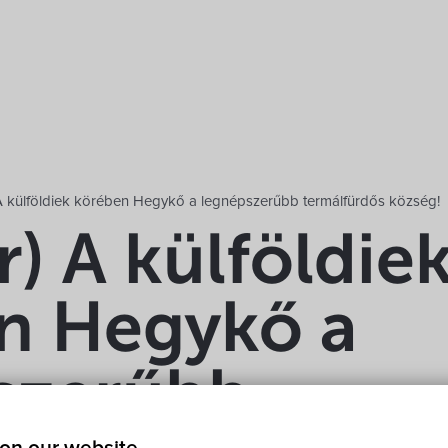
A külföldiek körében Hegykő a legnépszerűbb termálfürdős község!
) A külföldie
n Hegykő a
szerűbb