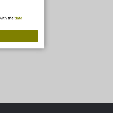
!
 with the
data