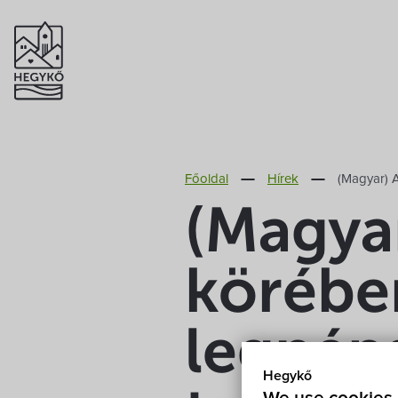
Főoldal
Hírek
(Magyar) 
(Magyar
körébe
legnép
Hegykő