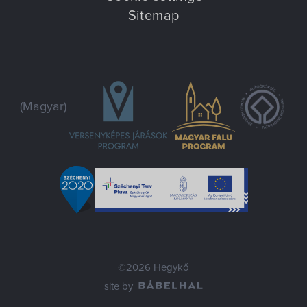
Sitemap
(Magyar)
©2026 Hegykő
site by