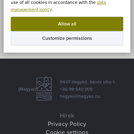
use of all cookies in accordance with the
data
management policy
.
Share
Allow all
Facebook
E-mail
Customize permissions
9437 Hegykő, Iskola utca 1.
(Magyar)
+36 99 540 005
hegyko@hegyko.hu
Hírek
Privacy Policy
Cookie settings