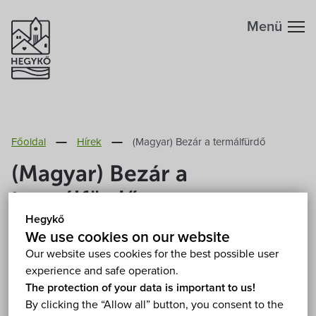
Menü
Főoldal
Hírek
(Magyar) Bezár a termálfürdő
(Magyar) Bezár a
termálfürdő
Hegykő
2020. March 17.
We use cookies on our website
Our website uses cookies for the best possible user
experience and safe operation.
Sorry, this entry is only available in
Magyar
.
The protection of your data is important to us!
By clicking the “Allow all” button, you consent to the