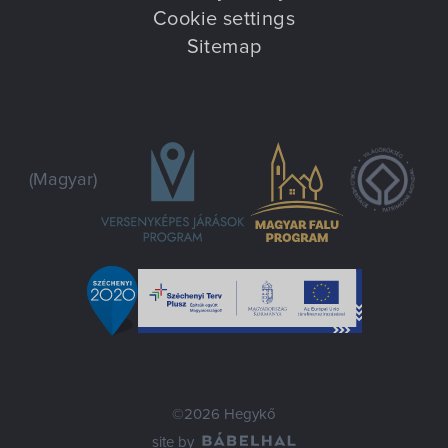
Cookie settings
Sitemap
(Magyar)
©2026 Hegykő
site by