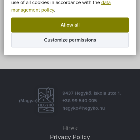
use of all cookies in accordance with the
data
management policy
.
Share
Allow all
Facebook
E-mail
Customize permissions
9437 Hegykő, Iskola utca 1.
(Magyar)
+36 99 540 005
hegyko@hegyko.hu
Hírek
Privacy Policy