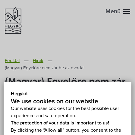
Menü
Főoldal
Hírek
(Magyar) Egyelőre nem zár be az óvoda!
(Magyar) Egyelőre nem zár
be az óvoda!
Hegykő
We use cookies on our website
2020. March 14.
Our website uses cookies for the best possible user
experience and safe operation.
The protection of your data is important to us!
Sorry, this entry is only available in
Magyar
.
By clicking the “Allow all” button, you consent to the