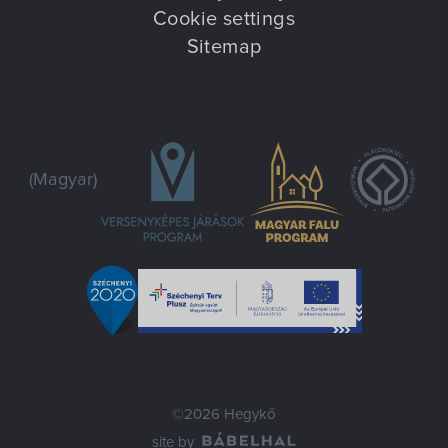
Cookie settings
Sitemap
(Magyar)
©2026 Hegykő
site by