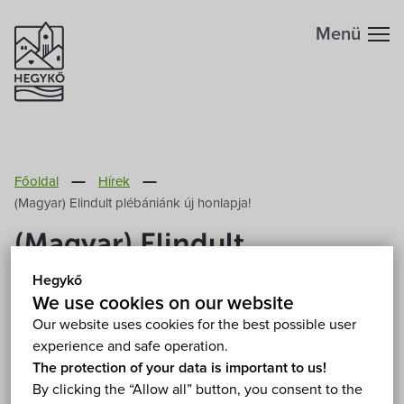
Menü
Főoldal
Hírek
(Magyar) Elindult plébániánk új honlapja!
(Magyar) Elindult
plébániánk új honlapja!
Hegykő
We use cookies on our website
2011. December 1.
Our website uses cookies for the best possible user
experience and safe operation.
The protection of your data is important to us!
Sorry, this entry is only available in
Magyar
.
By clicking the “Allow all” button, you consent to the