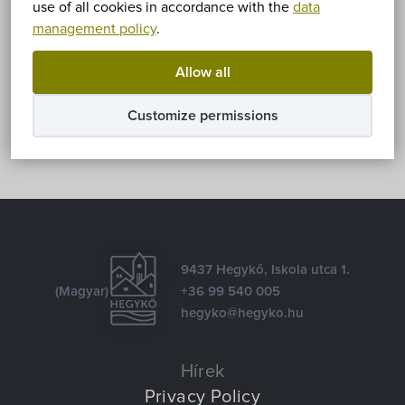
use of all cookies in accordance with the
data
management policy
.
Share
Allow all
Facebook
E-mail
Customize permissions
9437 Hegykő, Iskola utca 1.
(Magyar)
+36 99 540 005
hegyko@hegyko.hu
Hírek
Privacy Policy