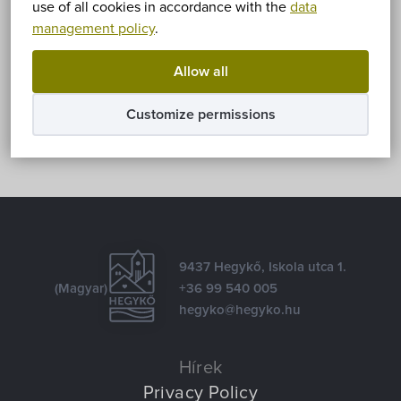
use of all cookies in accordance with the
data
management policy
.
Share
Allow all
Facebook
E-mail
Customize permissions
9437 Hegykő, Iskola utca 1.
(Magyar)
+36 99 540 005
hegyko@hegyko.hu
Hírek
Privacy Policy