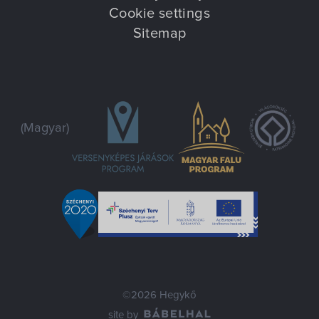
Cookie settings
Sitemap
(Magyar)
©2026 Hegykő
site by