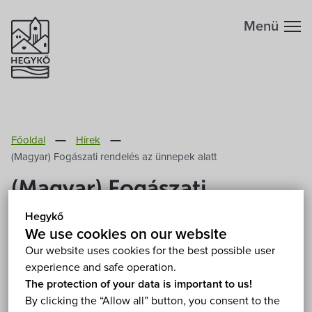
Menü
Főoldal
Hírek
(Magyar) Fogászati rendelés az ünnepek alatt
(Magyar) Fogászati
rendelés az ünnepek alatt
Hegykő
We use cookies on our website
2024. December 19.
Our website uses cookies for the best possible user
experience and safe operation.
The protection of your data is important to us!
Sorry, this entry is only available in
Magyar
.
By clicking the “Allow all” button, you consent to the