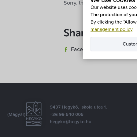
We use cookies 
Sorry, this entry is only availa
Our website uses cook
The protection of you
By clicking the “Allow
management policy
.
Share
Custo
Facebook
E-mail
9437 Hegykő, Iskola utca 1.
(Magyar)
+36 99 540 005
hegyko@hegyko.hu