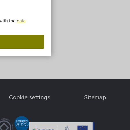
 with the
data
Cookie settings
Sitemap