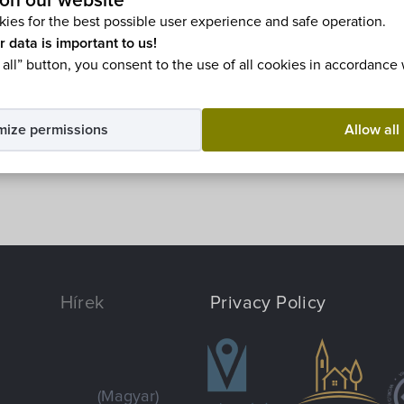
on our website
ble in
Magyar
.
ies for the best possible user experience and safe operation.
r data is important to us!
 all” button, you consent to the use of all cookies in accordance
mize permissions
Allow all
Hírek
Privacy Policy
(Magyar)