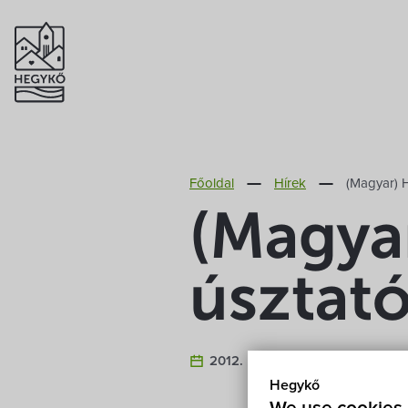
Főoldal
Hírek
(Magyar) H
(Magya
úsztat
2012. February 20.
Hegykő