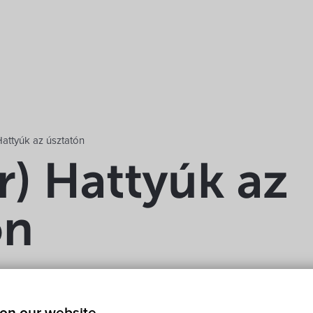
attyúk az úsztatón
r) Hattyúk az
ón