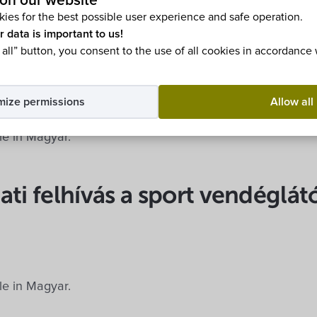
on our website
ies for the best possible user experience and safe operation.
ble in Magyar.
r data is important to us!
 all” button, you consent to the use of all cookies in accordance
építési telkek
mize permissions
Allow all
ble in Magyar.
ati felhívás a sport vendéglát
ble in Magyar.