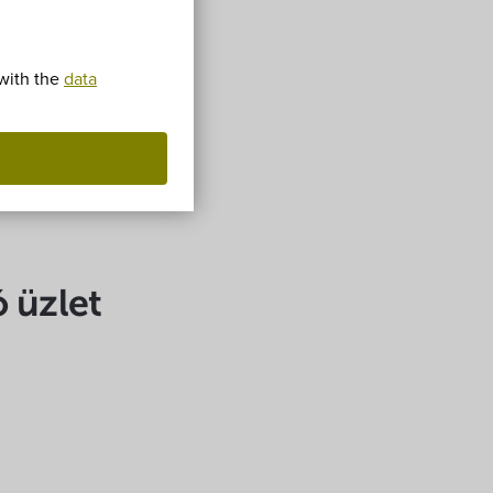
 with the
data
ó üzlet