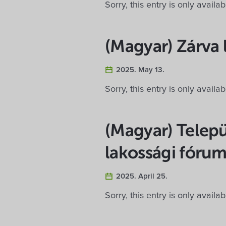
Sorry, this entry is only availa
(Magyar) Zárva 
2025. May 13.
Sorry, this entry is only availa
(Magyar) Telep
lakossági fóru
2025. April 25.
Sorry, this entry is only availa