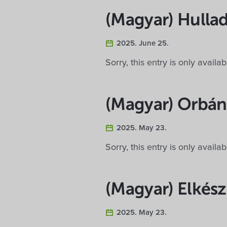
(Magyar) Hullad
2025. June 25.
Sorry, this entry is only availa
(Magyar) Orbán
2025. May 23.
Sorry, this entry is only availa
(Magyar) Elkész
2025. May 23.