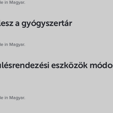
ble in Magyar.
lesz a gyógyszertár
ble in Magyar.
ülésrendezési eszközök módos
m
ble in Magyar.