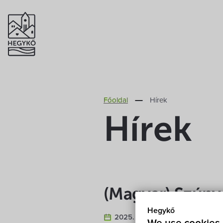
Főoldal
Hírek
Hírek
(Magyar) Szúny
Hegykő
2025. August 22.