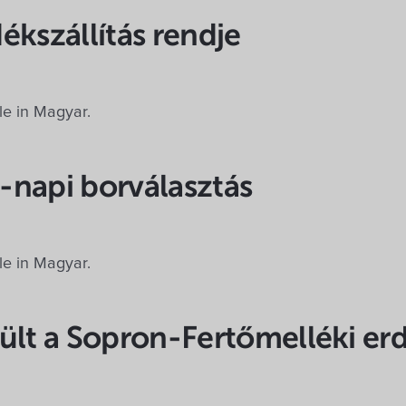
ékszállítás rendje
ble in Magyar.
-napi borválasztás
ble in Magyar.
ült a Sopron-Fertőmelléki er