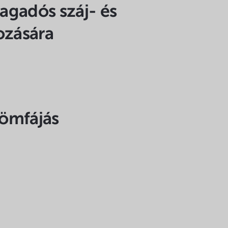
ragadós száj- és
ozására
römfájás