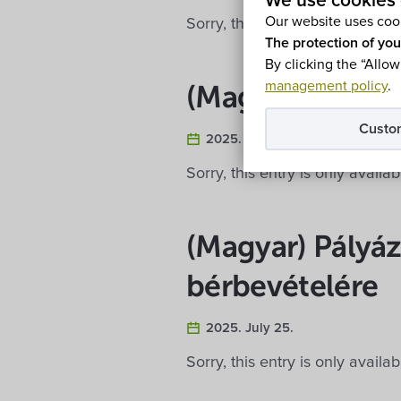
We use cookies 
Our website uses cook
Sorry, this entry is only availa
The protection of you
By clicking the “Allow
management policy
.
(Magyar) Eladó 
Custo
2025. July 30.
Sorry, this entry is only availa
(Magyar) Pályáz
bérbevételére
2025. July 25.
Sorry, this entry is only availa