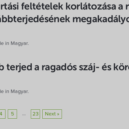
rtási feltételek korlátozása a 
ábbterjedésének megakadály
ble in Magyar.
 terjed a ragadós száj- és kö
ble in Magyar.
…
4
5
23
Next »