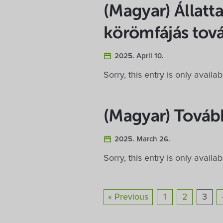
(Magyar) Állatta
körömfájás tov
2025. April 10.
Sorry, this entry is only availa
(Magyar) Tovább
2025. March 26.
Sorry, this entry is only availa
« Previous
1
2
3