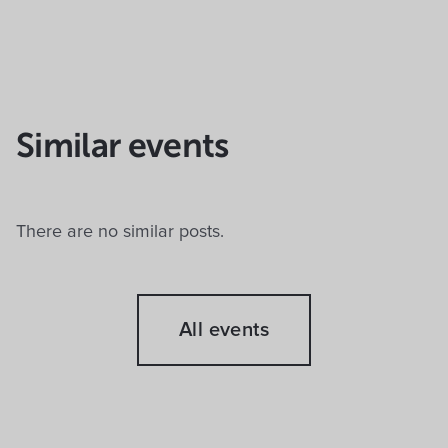
Similar events
There are no similar posts.
All events