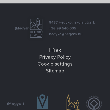
9437 Hegykő, Iskola utca 1.
(Magyar)
+36 99 540 005
hegyko@hegyko.hu
Hírek
Privacy Policy
Cookie settings
Sitemap
(Magyar)