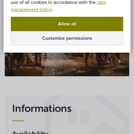
use of all cookies in accordance with the
data
management policy
.
Allow all
Customize permissions
Informations