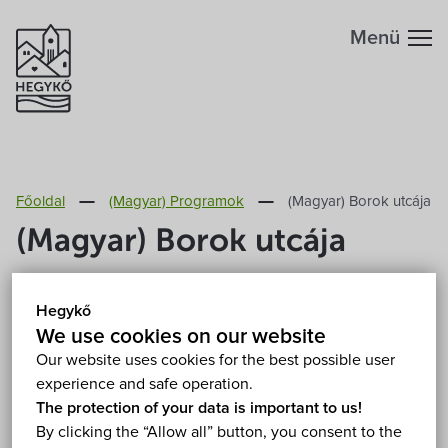
Menü
Főoldal
(Magyar) Programok
(Magyar) Borok utcája
(Magyar) Borok utcája
14.-16. August 2026. 16:00
Hegykő
(Magyar) Hegykő, Széchenyi Ödön park 9437
We use cookies on our website
Hegykő, Kossuth Lajos utca 76.
Show on map
Our website uses cookies for the best possible user
Free
experience and safe operation.
The protection of your data is important to us!
By clicking the “Allow all” button, you consent to the