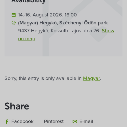
Availability
14.-16. August 2026. 16:00
(Magyar) Hegykő, Széchenyi Ödön park
9437 Hegykő, Kossuth Lajos utca 76.
Show
on map
Sorry, this entry is only available in
Magyar
.
Share
Facebook
Pinterest
E-mail