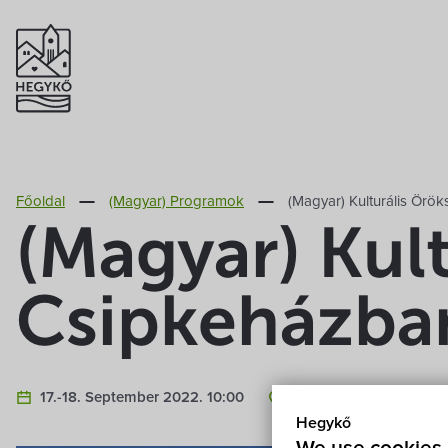
Főoldal
(Magyar) Programok
(Magyar) Kulturális Ör
(Magyar) Kul
Csipkeházba
17.-18. September 2022. 10:00
(Magyar) Hegykő, Csip
Hegykő