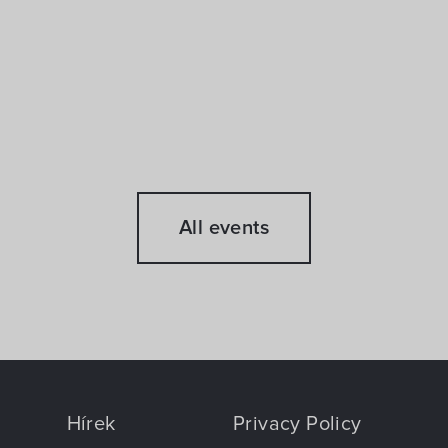
All events
Hírek
Privacy Policy