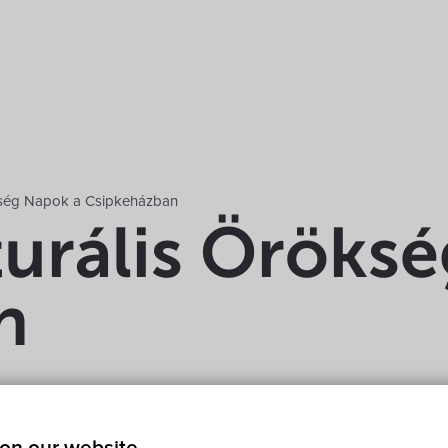
ökség Napok a Csipkeházban
turális Öröks
n
keház 9437 Hegykő, Kossuth Lajos utca 37
Show on map
Fr