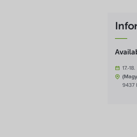
Info
Availab
17.-1
(Magy
9437 