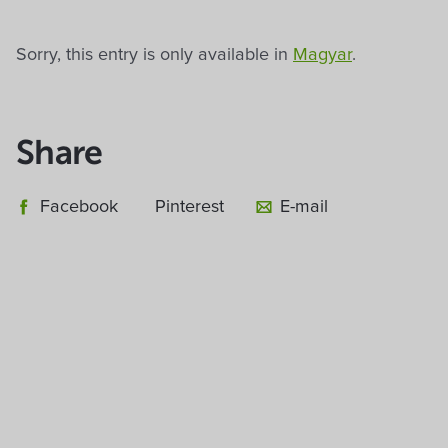
Sorry, this entry is only available in
Magyar
.
Share
Facebook
Pinterest
E-mail