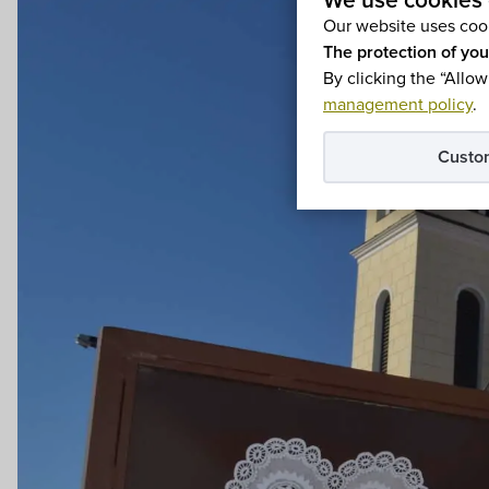
We use cookies 
Our website uses cook
The protection of you
By clicking the “Allow
management policy
.
Custo