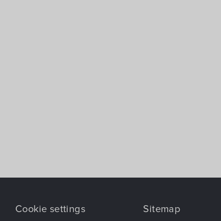
Cookie settings
Sitemap