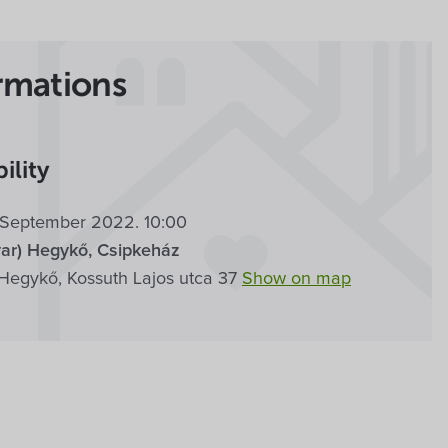
rmations
ility
8. September 2022. 10:00
ar) Hegykő, Csipkeház
Hegykő, Kossuth Lajos utca 37
Show on map