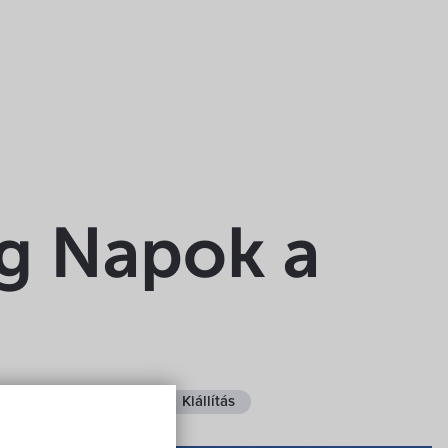
ég Napok a
ee
Fedett helyen
Kiállítás