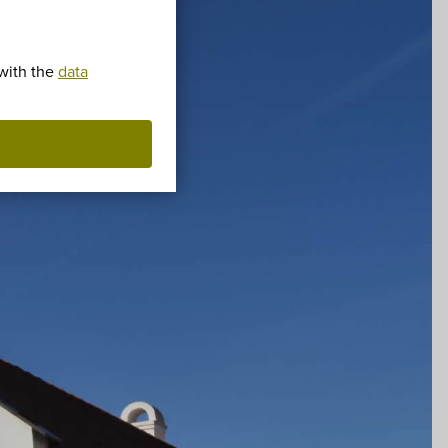
 with the
data