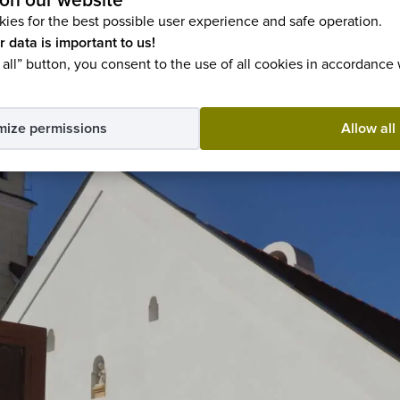
on our website
ies for the best possible user experience and safe operation.
r data is important to us!
 all” button, you consent to the use of all cookies in accordance
mize permissions
Allow all