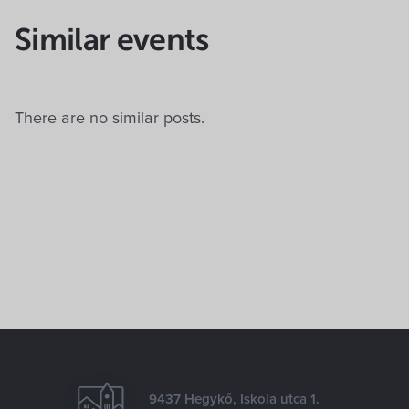
Similar events
There are no similar posts.
9437 Hegykő, Iskola utca 1.