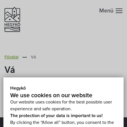
Menü
Főoldal
Vá
Vá
Sorry, this entry is only available in
Magyar
.
Hegykő
We use cookies on our website
Our website uses cookies for the best possible user
experience and safe operation.
The protection of your data is important to us!
By clicking the “Allow all” button, you consent to the