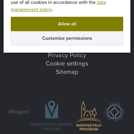
use of all cookies in accordance with the
data
management policy
.
9437 Hegykő, Iskola utca 1.
(Magyar)
+36 99 540 005
Allow all
hegyko@hegyko.hu
Customize permissions
Hírek
Privacy Policy
Cookie settings
Sitemap
(Magyar)